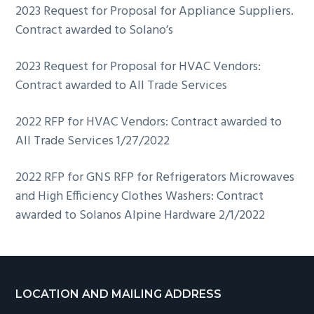
2023 Request for Proposal for Appliance Suppliers.
Contract awarded to Solano’s
2023 Request for Proposal for HVAC Vendors:
Contract awarded to All Trade Services
2022 RFP for HVAC Vendors: Contract awarded to
All Trade Services 1/27/2022
2022 RFP for GNS RFP for Refrigerators Microwaves
and High Efficiency Clothes Washers: Contract
awarded to Solanos Alpine Hardware 2/1/2022
Footer
LOCATION AND MAILING ADDRESS