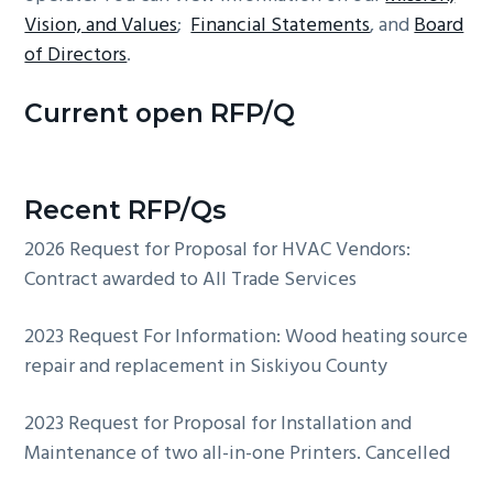
Vision, and Values
;
Financial Statements
, and
Board
of Directors
.
Current open RFP/Q
Recent RFP/Qs
2026 Request for Proposal for HVAC Vendors:
Contract awarded to All Trade Services
2023 Request For Information: Wood heating source
repair and replacement in Siskiyou County
2023 Request for Proposal for Installation and
Maintenance of two all-in-one Printers. Cancelled