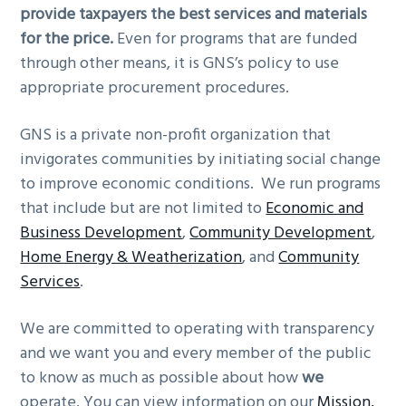
provide taxpayers the best services and materials
for the price.
Even for programs that are funded
through other means, it is GNS’s policy to use
appropriate procurement procedures.
GNS is a private non-profit organization that
invigorates communities by initiating social change
to improve economic conditions. We run programs
that include but are not limited to
Economic and
Business Development
,
Community Development
,
Home Energy & Weatherization
, and
Community
Services
.
We are committed to operating with transparency
and we want you and every member of the public
to know as much as possible about how
we
operate. You can view information on our
Mission,