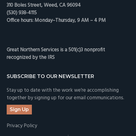
310 Boles Street, Weed, CA 96094
(530) 938-4115
Office hours: Monday–Thursday, 9 AM – 4 PM
Great Northern Services is a 501(c)3 nonprofit
recognized by the IRS
SUBSCRIBE TO OUR NEWSLETTER
Stay up to date with the work we’re accomplishing
together by signing up for our email communications.
Sign Up
Privacy Policy
-