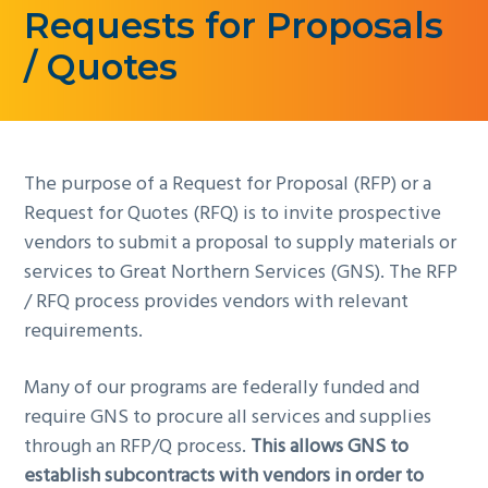
Requests for Proposals
g
a
/ Quotes
t
i
o
n
The purpose of a Request for Proposal (RFP) or a
Request for Quotes (RFQ) is to invite prospective
vendors to submit a proposal to supply materials or
services to Great Northern Services (GNS). The RFP
/ RFQ process provides vendors with relevant
requirements.
Many of our programs are federally funded and
require GNS to procure all services and supplies
through an RFP/Q process.
This allows GNS to
establish subcontracts with vendors in order to