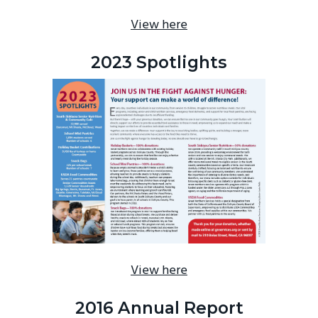
View here
2023 Spotlights
View here
2016 Annual Report