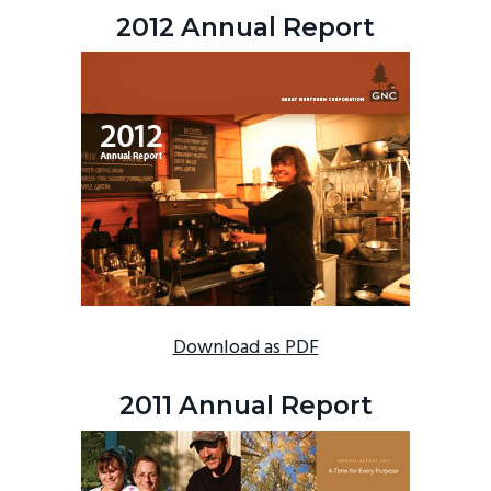
2012 Annual Report
Download as PDF
2011 Annual Report