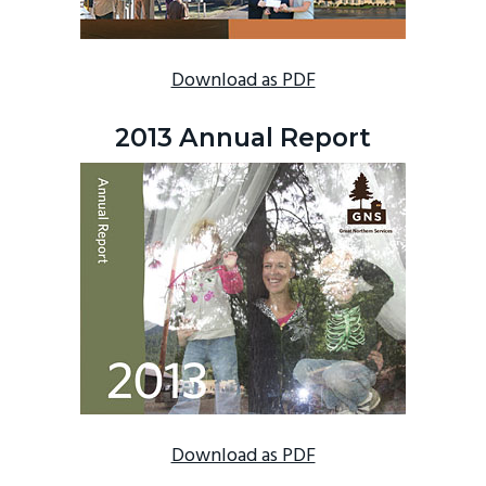
Download as PDF
2013 Annual Report
Download as PDF