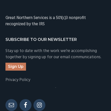
Great Northern Services is a 501(c)3 nonprofit
recognized by the IRS
SUBSCRIBE TO OUR NEWSLETTER
Stay up to date with the work we’re accomplishing
together by signing up for our email communications.
Sign Up
Privacy Policy
-