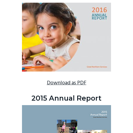
Download as PDF
2015 Annual Report