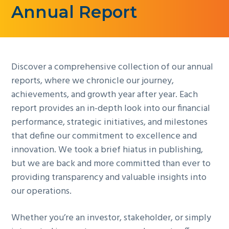
Annual Report
g
a
t
i
Discover a comprehensive collection of our annual
o
reports, where we chronicle our journey,
n
achievements, and growth year after year. Each
report provides an in-depth look into our financial
performance, strategic initiatives, and milestones
that define our commitment to excellence and
innovation. We took a brief hiatus in publishing,
but we are back and more committed than ever to
providing transparency and valuable insights into
our operations.
Whether you’re an investor, stakeholder, or simply