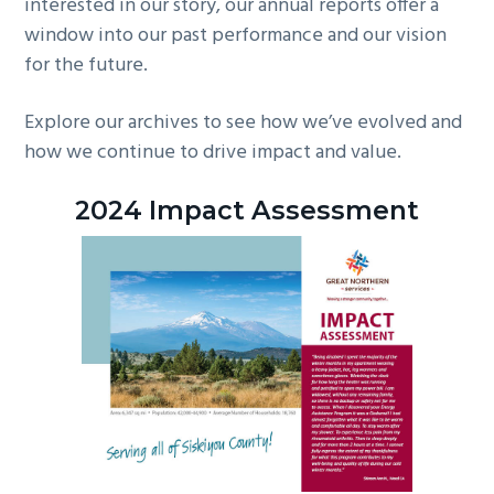
interested in our story, our annual reports offer a
window into our past performance and our vision
for the future.
Explore our archives to see how we’ve evolved and
how we continue to drive impact and value.
2024 Impact Assessment