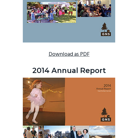
Download as PDF
2014 Annual Report