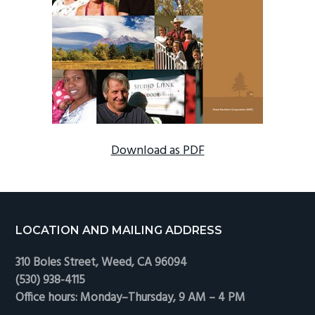
Download as PDF
Footer
LOCATION AND MAILING ADDRESS
310 Boles Street, Weed, CA 96094
(530) 938-4115
Office hours: Monday–Thursday, 9 AM – 4 PM