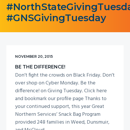
#NorthStateGivingTuesd
g
a
#GNSGivingTuesday
t
i
o
n
NOVEMBER 20, 2015
BE THE DIFFERENCE!
Don’t fight the crowds on Black Friday. Don’t
over shop on Cyber Monday. Be the
difference! on Giving Tuesday. Click here
and bookmark our profile page Thanks to
your continued support, this year Great
Northern Services’ Snack Bag Program
provided 248 families in Weed, Dunsmuir,