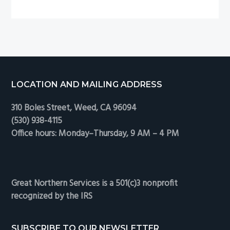
12
hours
only!
Footer
LOCATION AND MAILING ADDRESS
310 Boles Street, Weed, CA 96094
(530) 938-4115
Office hours: Monday–Thursday, 9 AM – 4 PM
Great Northern Services is a 501(c)3 nonprofit
recognized by the IRS
SUBSCRIBE TO OUR NEWSLETTER