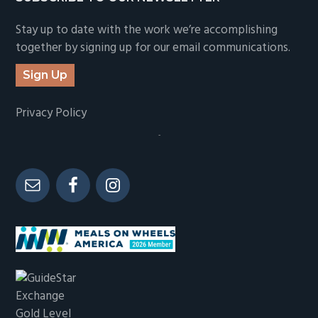
Stay up to date with the work we’re accomplishing
together by signing up for our email communications.
Sign Up
Privacy Policy
-