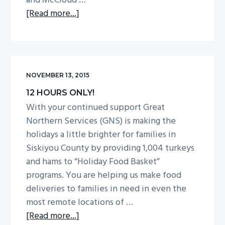
and McCloud …
about
[Read more...]
Be
the
Difference!
NOVEMBER 13, 2015
12 HOURS ONLY!
With your continued support Great
Northern Services (GNS) is making the
holidays a little brighter for families in
Siskiyou County by providing 1,004 turkeys
and hams to “Holiday Food Basket”
programs. You are helping us make food
deliveries to families in need in even the
most remote locations of …
about
[Read more...]