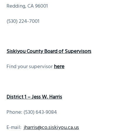
Redding, CA 96001
(530) 224-7001
Siskiyou County Board of Supervisors
Find your supervisor
here
District 1 – Jess W. Harris
Phone: (530) 643-9084
E-mail:
jharris@co.siskiyou.ca.us