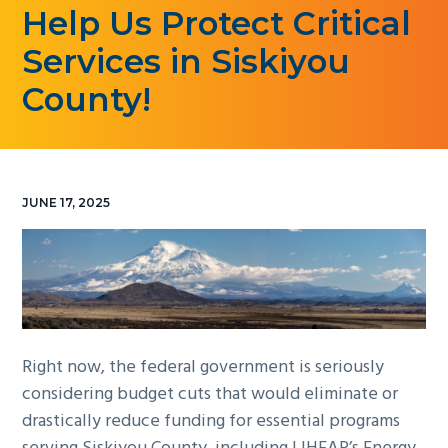
Help Us Protect Critical
g
a
Services in Siskiyou
t
County!
i
o
n
JUNE 17, 2025
Right now, the federal government is seriously
considering budget cuts that would eliminate or
drastically reduce funding for essential programs