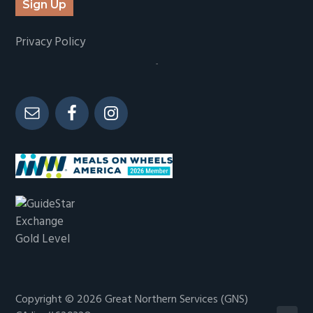
Sign Up
Privacy Policy
-
Copyright © 2026
Great Northern Services (GNS)