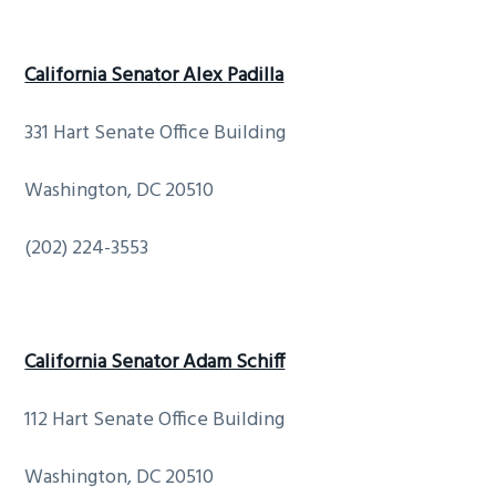
California Senator Alex Padilla
331 Hart Senate Office Building
Washington, DC 20510
(202) 224-3553
California Senator Adam Schiff
112 Hart Senate Office Building
Washington, DC 20510