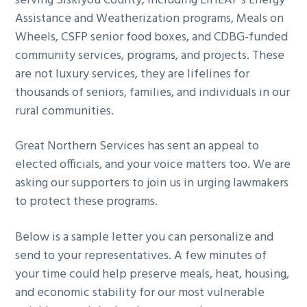
serving Siskiyou County, including LIHEAP’s Energy
Assistance and Weatherization programs, Meals on
Wheels, CSFP senior food boxes, and CDBG-funded
community services, programs, and projects. These
are not luxury services, they are lifelines for
thousands of seniors, families, and individuals in our
rural communities.
Great Northern Services has sent an appeal to
elected officials, and your voice matters too. We are
asking our supporters to join us in urging lawmakers
to protect these programs.
Below is a sample letter you can personalize and
send to your representatives. A few minutes of
your time could help preserve meals, heat, housing,
and economic stability for our most vulnerable