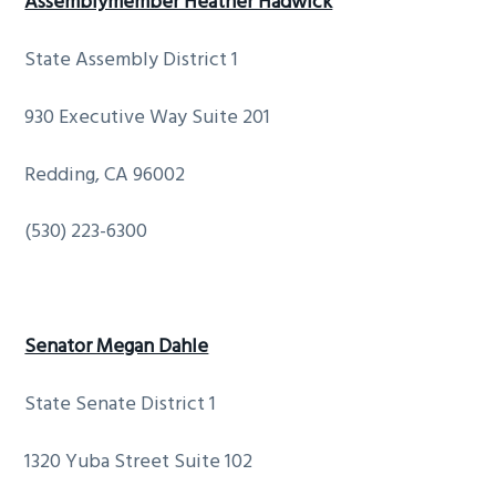
Assemblymember Heather Hadwick
State Assembly District 1
930 Executive Way Suite 201
Redding, CA 96002
(530) 223-6300
Senator Megan Dahle
State Senate District 1
1320 Yuba Street Suite 102