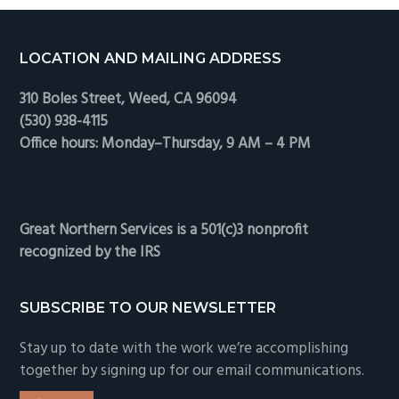
Footer
LOCATION AND MAILING ADDRESS
310 Boles Street, Weed, CA 96094
(530) 938-4115
Office hours: Monday–Thursday, 9 AM – 4 PM
Great Northern Services is a 501(c)3 nonprofit
recognized by the IRS
SUBSCRIBE TO OUR NEWSLETTER
Stay up to date with the work we’re accomplishing
together by signing up for our email communications.