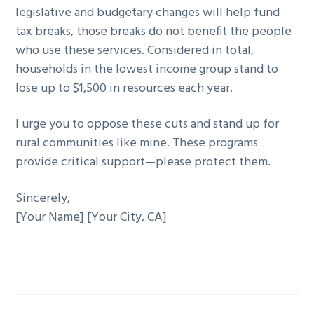
legislative and budgetary changes will help fund
tax breaks, those breaks do not benefit the people
who use these services. Considered in total,
households in the lowest income group stand to
lose up to $1,500 in resources each year.
I urge you to oppose these cuts and stand up for
rural communities like mine. These programs
provide critical support—please protect them.
Sincerely,
[Your Name] [Your City, CA]