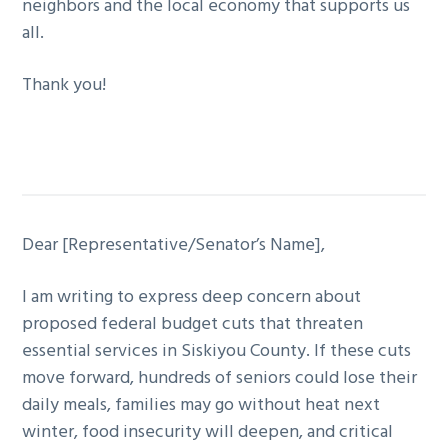
neighbors and the local economy that supports us
all.
Thank you!
Dear [Representative/Senator’s Name],
I am writing to express deep concern about
proposed federal budget cuts that threaten
essential services in Siskiyou County. If these cuts
move forward, hundreds of seniors could lose their
daily meals, families may go without heat next
winter, food insecurity will deepen, and critical