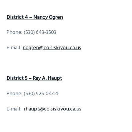
District 4 – Nancy Ogren
Phone: (530) 643-3503
E-mail:
nogren@co.siskiyou.ca.us
District 5 – Ray A. Haupt
Phone: (530) 925-0444
E-mail:
rhaupt@co.siskiyou.ca.us