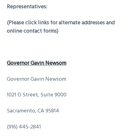
Representatives:
(Please click links for alternate addresses and
online contact forms)
Governor Gavin Newsom
Governor Gavin Newsom
1021 O Street, Suite 9000
Sacramento, CA 95814
(916) 445-2841