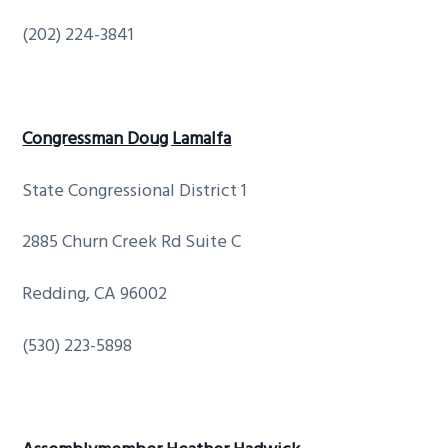
(202) 224-3841
Congressman Doug Lamalfa
State Congressional District 1
2885 Churn Creek Rd Suite C
Redding, CA 96002
(530) 223-5898