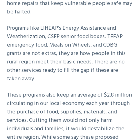
home repairs that keep vulnerable people safe may
be halted.
Programs like LIHEAP’s Energy Assistance and
Weatherization, CSFP senior food boxes, TEFAP
emergency food, Meals on Wheels, and CDBG
grants are not extras, they are how people in this
rural region meet their basic needs. There are no
other services ready to fill the gap if these are
taken away.
These programs also keep an average of $2.8 million
circulating in our local economy each year through
the purchase of food, supplies, materials, and
services. Cutting them would not only harm
individuals and families, it would destabilize the
entire region. While some say these proposed