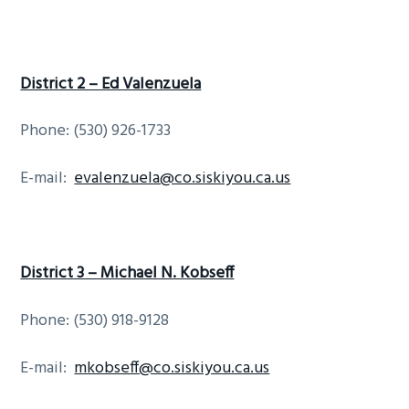
District 2 – Ed Valenzuela
Phone: (530) 926-1733
E-mail:
evalenzuela@co.siskiyou.ca.us
District 3 – Michael N. Kobseff
Phone: (530) 918-9128
E-mail:
mkobseff@co.siskiyou.ca.us