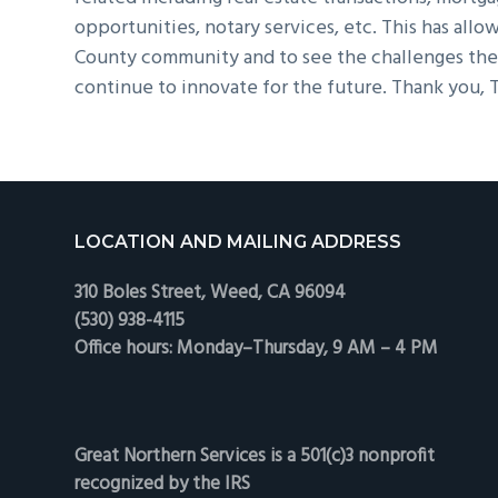
opportunities, notary services, etc. This has allo
County community and to see the challenges they
continue to innovate for the future. Thank you, T
Footer
LOCATION AND MAILING ADDRESS
310 Boles Street, Weed, CA 96094
(530) 938-4115
Office hours: Monday–Thursday, 9 AM – 4 PM
Great Northern Services is a 501(c)3 nonprofit
recognized by the IRS