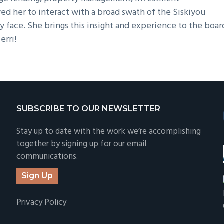
wed her to interact with a broad swath of the Siskiyou
 face. She brings this insight and experience to the boar
erri!
SUBSCRIBE TO OUR NEWSLETTER
Stay up to date with the work we’re accomplishing
together by signing up for our email
communications.
Sign Up
Privacy Policy
-