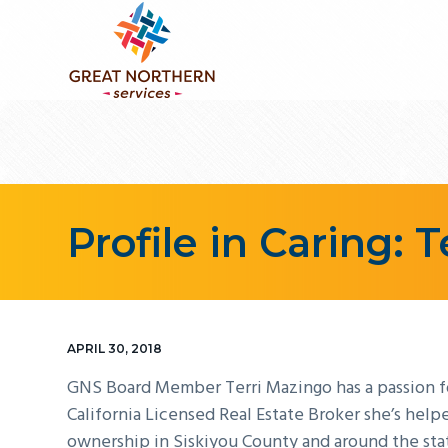
S
S
S
k
k
k
i
i
i
p
p
p
GREAT NORTHERN SERVICES
Weaving
t
t
t
a
stronger
o
o
o
community
p
m
f
together...
r
a
o
i
i
o
Profile in Caring: 
m
n
t
a
c
e
r
o
r
y
n
APRIL 30, 2018
n
t
GNS Board Member Terri Mazingo has a passion for
a
e
California Licensed Real Estate Broker she’s hel
v
n
ownership in Siskiyou County and around the sta
i
t