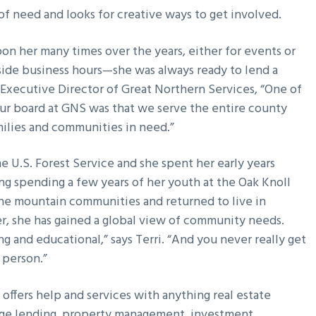
 of need and looks for creative ways to get involved.
 upon her many times over the years, either for events or
utside business hours—she was always ready to lend a
Executive Director of Great Northern Services, “One of
our board at GNS was that we serve the entire county
milies and communities in need.”
he U.S. Forest Service and she spent her early years
ding spending a few years of her youth at the Oak Knoll
the mountain communities and returned to live in
er, she has gained a global view of community needs.
ng and educational,” says Terri. “And you never really get
 person.”
e offers help and services with anything real estate
tgage lending, property management, investment