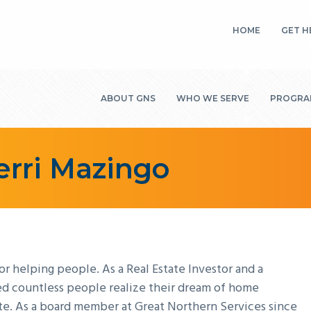
HOME
GET H
EME
ABOUT GNS
WHO WE SERVE
PROGRAM
ENE
SEN
MISSION, VISION &
INDIVIDUALS &
COMMUN
HO
VALUES
FAMILIES
SERVICE
Terri Mazingo
WEA
BOARD OF
RURAL COMMUNITIES
HOME E
HIV
DIRECTORS
WEATHE
SUCCESS STORIES
ANNUAL REPORT
HIV/AID
FINANCIAL
GRANT
STATEMENTS
ADMINI
SERVICE
JURISDI
 helping people. As a Real Estate Investor and a
HISTORY
NON-PR
ped countless people realize their dream of home
MEDIA KIT
te. As a board member at Great Northern Services since