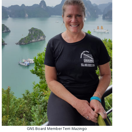
GNS Board Member Terri Mazingo