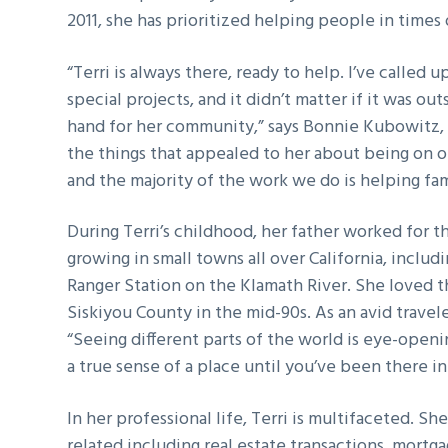
2011, she has prioritized helping people in times
g
a
“Terri is always there, ready to help. I’ve called
t
special projects, and it didn’t matter if it was o
i
hand for her community,” says Bonnie Kubowitz, 
o
the things that appealed to her about being on 
n
and the majority of the work we do is helping fa
During Terri’s childhood, her father worked for t
growing in small towns all over California, inclu
Ranger Station on the Klamath River. She loved 
Siskiyou County in the mid-90s. As an avid travel
“Seeing different parts of the world is eye-openi
a true sense of a place until you’ve been there in
In her professional life, Terri is multifaceted. Sh
related including real estate transactions, mor