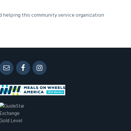
d helping this community service organization