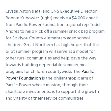
Crystal Aston (left) and GNS Executive Director,
Bonnie Kubowitz (right) receive a $4,000 check
from Pacific Power Foundation regional rep Todd
Andres to help kick off a summer snack bag program
for Siskiyou County elementary aged school
children. Great Northern has high hopes that this
pilot summer program will serve as a model for
other rural communities and help pave the way
towards building dependable summer meal
programs for children countywide. The
Pacific
Power Foundation
is the philanthropic arm of
Pacific Power whose mission, through their
charitable investments, is to support the growth
and vitality of their service communities.