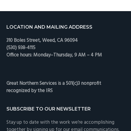
Footer
LOCATION AND MAILING ADDRESS
310 Boles Street, Weed, CA 96094
(530) 938-4115
Office hours: Monday–Thursday, 9 AM – 4 PM
Great Northern Services is a 501(c)3 nonprofit
recognized by the IRS
SUBSCRIBE TO OUR NEWSLETTER
Stay up to date with the work we’re accomplishing
together by signing up for our email communications.