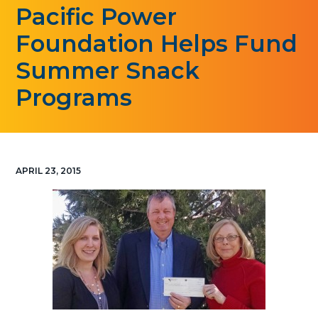
Pacific Power
g
a
Foundation Helps Fund
t
Summer Snack
i
o
Programs
n
APRIL 23, 2015