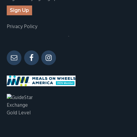
Sign Up
Privacy Policy
-