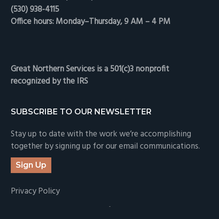
(530) 938-4115
Office hours: Monday–Thursday, 9 AM – 4 PM
Great Northern Services is a 501(c)3 nonprofit
recognized by the IRS
SUBSCRIBE TO OUR NEWSLETTER
Stay up to date with the work we’re accomplishing
together by signing up for our email communications.
Sign Up
Privacy Policy
-