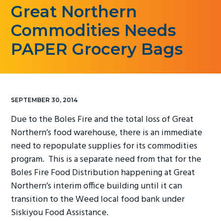
Great Northern
g
a
Commodities Needs
t
PAPER Grocery Bags
i
o
n
SEPTEMBER 30, 2014
Due to the Boles Fire and the total loss of Great
Northern’s food warehouse, there is an immediate
need to repopulate supplies for its commodities
program. This is a separate need from that for the
Boles Fire Food Distribution happening at Great
Northern’s interim office building until it can
transition to the Weed local food bank under
Siskiyou Food Assistance.