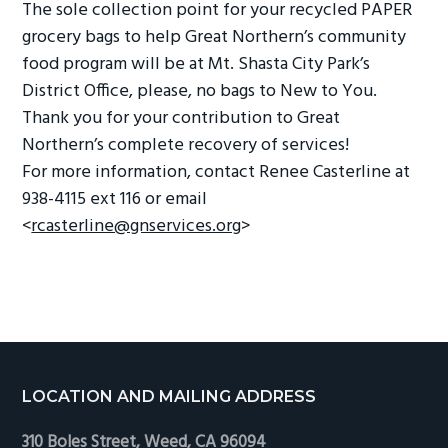
The sole collection point for your recycled PAPER
grocery bags to help Great Northern’s community
food program will be at Mt. Shasta City Park’s
District Office, please, no bags to New to You.
Thank you for your contribution to Great
Northern’s complete recovery of services!
For more information, contact Renee Casterline at
938-4115 ext 116 or email
<
rcasterline@gnservices.org
>
Footer
LOCATION AND MAILING ADDRESS
310 Boles Street, Weed, CA 96094